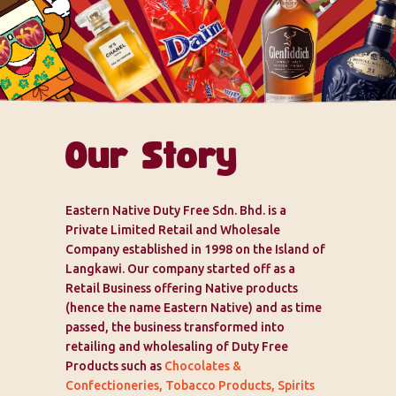
Our Story
Eastern Native Duty Free Sdn. Bhd. is a
Private Limited Retail and Wholesale
Company established in 1998 on the Island of
Langkawi. Our company started off as a
Retail Business offering Native products
(hence the name Eastern Native) and as time
passed, the business transformed into
retailing and wholesaling of Duty Free
Products such as
Chocolates &
Confectioneries, Tobacco Products, Spirits