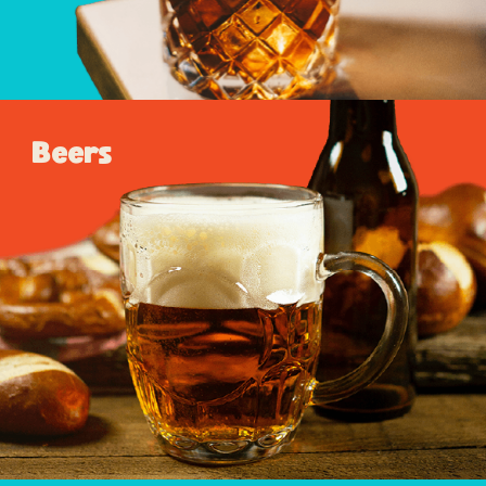
Beers