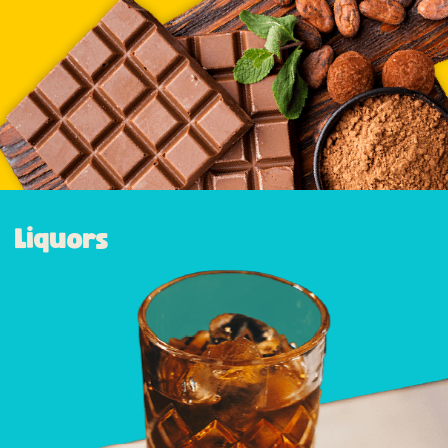
Liquors