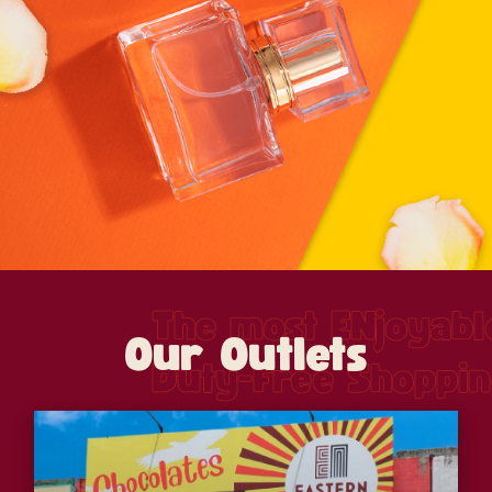
The most ENjoyabl
Our Outlets
Duty-Free Shoppi