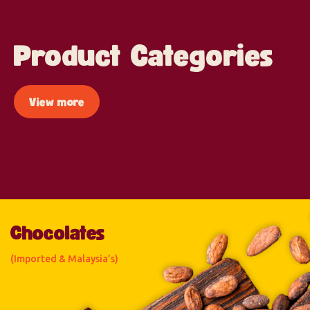
Product Categories
View more
Chocolates
(Imported & Malaysia’s)