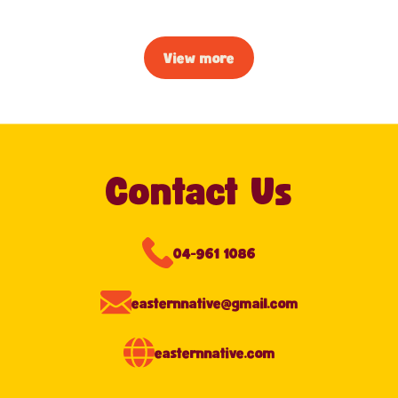
View more
Contact Us
04-961 1086
easternnative@gmail.com
easternnative.com