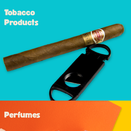
Tobacco
Products
Perfumes