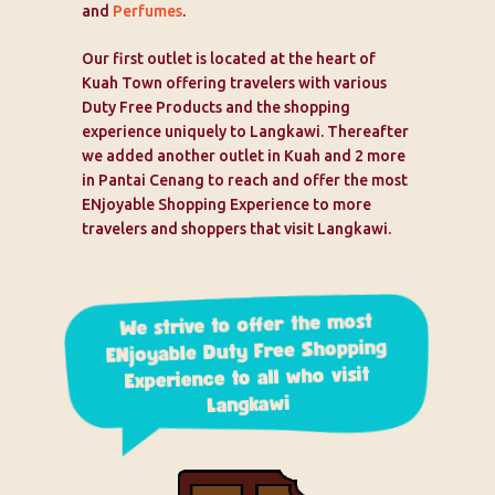
and
Perfumes
.
Our first outlet is located at the heart of
Kuah Town offering travelers with various
Duty Free Products and the shopping
experience uniquely to Langkawi. Thereafter
we added another outlet in Kuah and 2 more
in Pantai Cenang to reach and offer the most
ENjoyable Shopping Experience to more
travelers and shoppers that visit Langkawi.
We strive to offer the most
ENjoyable Duty Free Shopping
Experience to all who visit
Langkawi