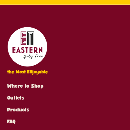
the Most ENjoyable
Where to Shop
Outlets
Products
FAQ