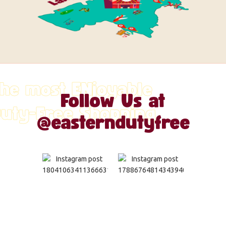
he most ENjoyable
Follow Us at
uty-Free Shopping
@easterndutyfree