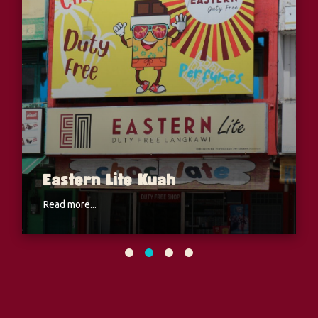
Eastern Lite Kuah
Read more...