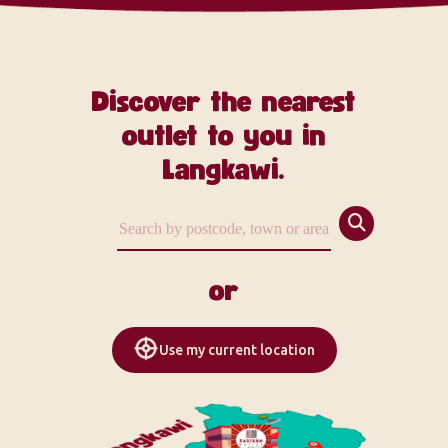
Discover the nearest
outlet to you in
Langkawi.
or
Use my current location