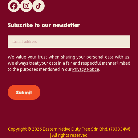
Subscribe to our newsletter
We value your trust when sharing your personal data with us.
We always treat your data in a fair and respectful manner limited
to the purposes mentioned in our
Privacy Notice
.
Copyright ©
2026 Eastern Native Duty Free Sdn.Bhd. (793354W)
| All rights reserved.