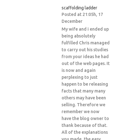
scaffolding ladder
Posted at 21:05h, 17
December
My wife and i ended up
being absolutely
fulfilled Chris managed
to carry out his studies
from your ideas he had
out of the web pages. It
is now and again
perplexing to just
happen to be releasing
facts that many many
others may have been
selling. Therefore we
remember we now
have the blog owner to
thank because of that.
All of the explanations
you made, the easy