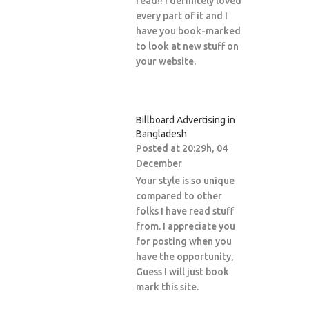
read!! I definitely loved
every part of it and I
have you book-marked
to look at new stuff on
your website.
Billboard Advertising in
Bangladesh
Posted at 20:29h, 04
December
Your style is so unique
compared to other
folks I have read stuff
from. I appreciate you
for posting when you
have the opportunity,
Guess I will just book
mark this site.