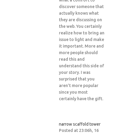
what a comfort to
discover someone that
actually knows what
they are discussing on
the web. You certainly
realize how to bring an
issue to light and make
it important. More and
more people should
read this and
understand this side of
your story. I was
surprised that you
aren’t more popular
since you most
certainly have the gift.
narrow scaffold tower
Posted at 23:06h, 16