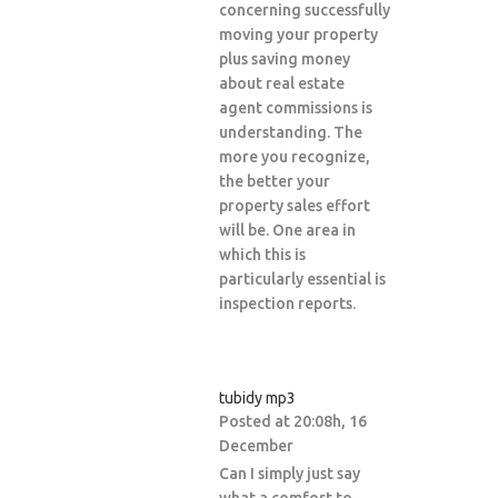
concerning successfully
moving your property
plus saving money
about real estate
agent commissions is
understanding. The
more you recognize,
the better your
property sales effort
will be. One area in
which this is
particularly essential is
inspection reports.
tubidy mp3
Posted at 20:08h, 16
December
Can I simply just say