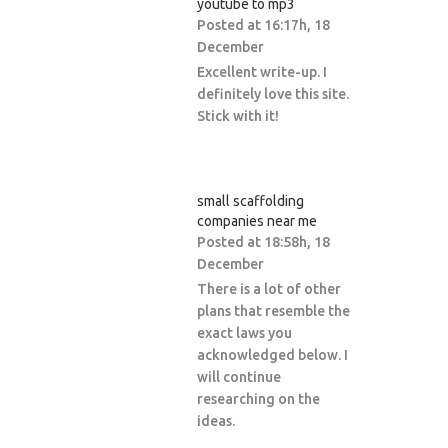
youtube to mp3
Posted at 16:17h, 18
December
Excellent write-up. I
definitely love this site.
Stick with it!
small scaffolding
companies near me
Posted at 18:58h, 18
December
There is a lot of other
plans that resemble the
exact laws you
acknowledged below. I
will continue
researching on the
ideas.