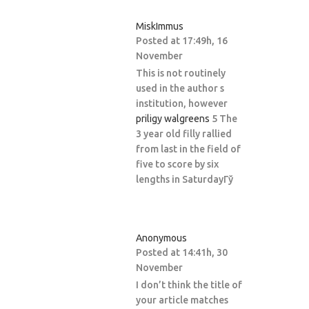
MiskImmus
Posted at 17:49h, 16
November
This is not routinely
used in the author s
institution, however
priligy walgreens
5 The
3 year old filly rallied
from last in the field of
five to score by six
lengths in SaturdayГў
Anonymous
Posted at 14:41h, 30
November
I don’t think the title of
your article matches