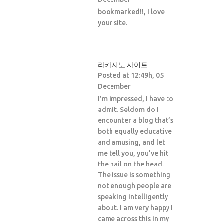
bookmarked!!, I love
your site.
라카지노 사이트
Posted at 12:49h, 05
December
I’m impressed, I have to
admit. Seldom do I
encounter a blog that’s
both equally educative
and amusing, and let
me tell you, you’ve hit
the nail on the head.
The issue is something
not enough people are
speaking intelligently
about. I am very happy I
came across this in my