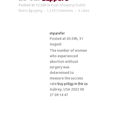
Posted at 12:26h
in
Kuah Shopping Outlet
Beers
by
yiying
1,518 Comments
0
Likes
imparefer
Posted at 03:39h, 31
August
The number of women
who experienced
abortion without
surgery was
determined to
measure the success
rate
buy priligy in the us
Aubrey, USA 2022 06
27 09 14 47