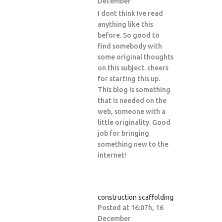
December
I dont think Ive read
anything like this
before. So good to
find somebody with
some original thoughts
on this subject. cheers
for starting this up.
This blog is something
that is needed on the
web, someone with a
little originality. Good
job for bringing
something new to the
internet!
construction scaffolding
Posted at 16:07h, 16
December