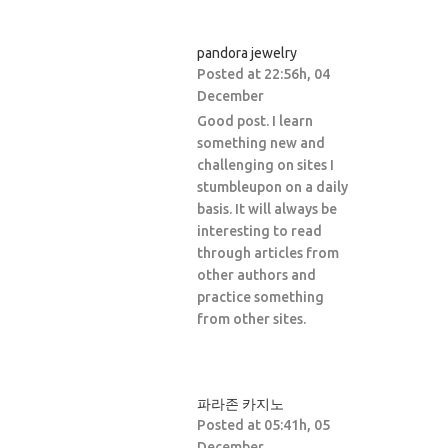
pandora jewelry
Posted at 22:56h, 04
December
Good post. I learn
something new and
challenging on sites I
stumbleupon on a daily
basis. It will always be
interesting to read
through articles from
other authors and
practice something
from other sites.
파라존 카지노
Posted at 05:41h, 05
December