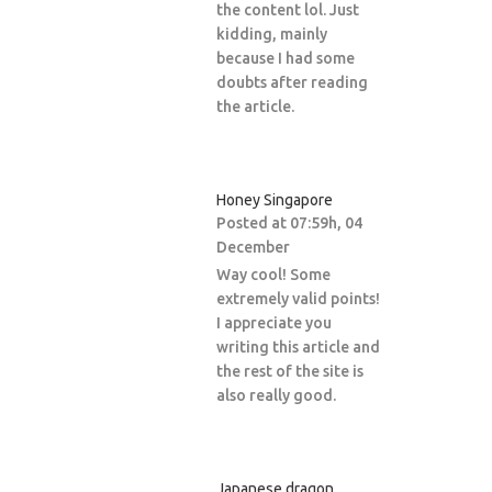
the content lol. Just
kidding, mainly
because I had some
doubts after reading
the article.
Honey Singapore
Posted at 07:59h, 04
December
Way cool! Some
extremely valid points!
I appreciate you
writing this article and
the rest of the site is
also really good.
Japanese dragon