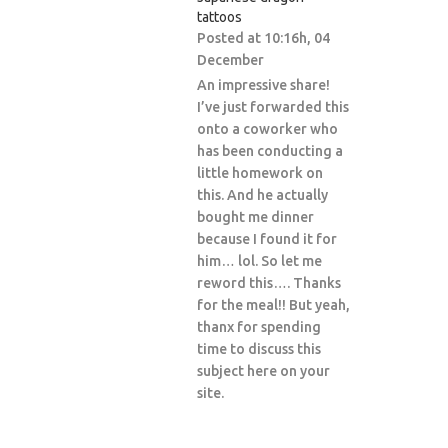
tattoos
Posted at 10:16h, 04
December
An impressive share!
I’ve just forwarded this
onto a coworker who
has been conducting a
little homework on
this. And he actually
bought me dinner
because I found it for
him… lol. So let me
reword this…. Thanks
for the meal!! But yeah,
thanx for spending
time to discuss this
subject here on your
site.