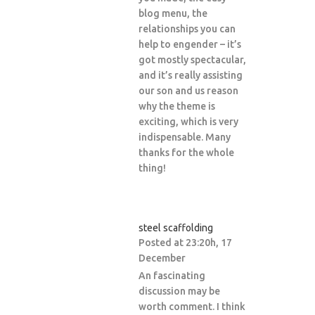
blog menu, the
relationships you can
help to engender – it’s
got mostly spectacular,
and it’s really assisting
our son and us reason
why the theme is
exciting, which is very
indispensable. Many
thanks for the whole
thing!
steel scaffolding
Posted at 23:20h, 17
December
An fascinating
discussion may be
worth comment. I think