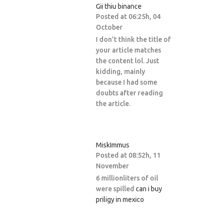
Gii thiu binance
Posted at 06:25h, 04
October
I don’t think the title of
your article matches
the content lol. Just
kidding, mainly
because I had some
doubts after reading
the article.
MiskImmus
Posted at 08:52h, 11
November
6 millionliters of oil
were spilled
can i buy
priligy in mexico