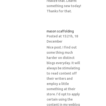
realize that. Learnt
something new today!
Thanks for that.
mason scaffolding
Posted at 15:21h, 18
December
Nice post. I find out
some thing much
harder on distinct
blogs everyday. It will
always be stimulating
to read content off
their writers and
employ a little
something at their
store. I’d opt to apply
certain using the
content in my weblog