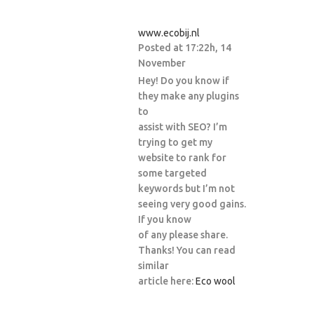
www.ecobij.nl
Posted at 17:22h, 14
November
Hey! Do you know if
they make any plugins
to
assist with SEO? I’m
trying to get my
website to rank for
some targeted
keywords but I’m not
seeing very good gains.
If you know
of any please share.
Thanks! You can read
similar
article here:
Eco wool