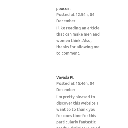
poocoin
Posted at 12:54h, 04
December
I like reading an article
that can make men and
women think. Also,
thanks for allowing me
to comment.
Vavada PL
Posted at 15:46h, 04
December
I’m pretty pleased to
discover this website. I
want to to thank you
for ones time for this
particularly fantastic