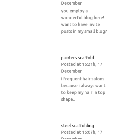
December
you employ a
wonderful blog here!
want to have invite
posts in my small blog?
painters scaffold
Posted at 15:21h, 17
December
i frequent hair salons
because i always want
to keep my hair in top
shape..
steel scaffolding
Posted at 16:07h, 17