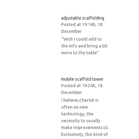
adjustable scaffolding
Posted at 19:14h, 18
December
“Wish I could add to
the info and bring a bit
more to the table”
mobile scaffold tower
Posted at 19:24h, 18
December
i believe,Cherish is
often an new
technology, the
necessity to usually
make improvements to.
Exclusively, this kind of