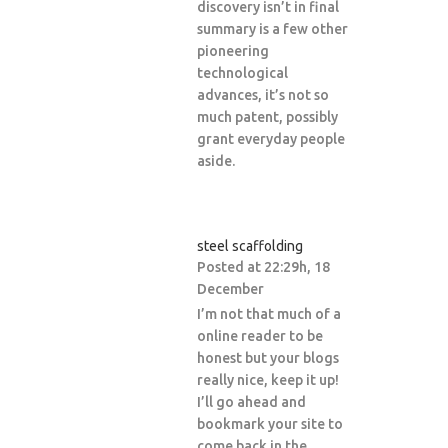
discovery isn’t in final
summary is a few other
pioneering
technological
advances, it’s not so
much patent, possibly
grant everyday people
aside.
steel scaffolding
Posted at 22:29h, 18
December
I’m not that much of a
online reader to be
honest but your blogs
really nice, keep it up!
I’ll go ahead and
bookmark your site to
come back in the