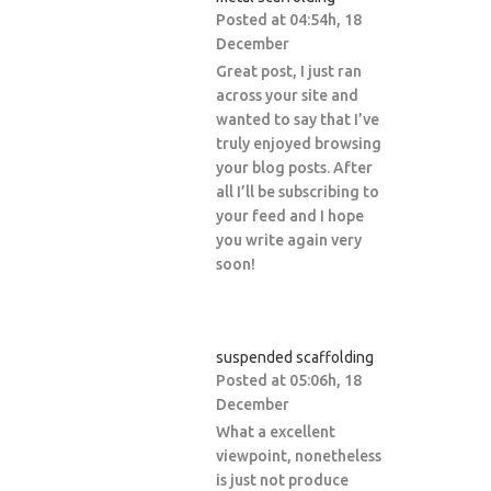
Posted at 04:54h, 18
December
Great post, I just ran
across your site and
wanted to say that I’ve
truly enjoyed browsing
your blog posts. After
all I’ll be subscribing to
your feed and I hope
you write again very
soon!
suspended scaffolding
Posted at 05:06h, 18
December
What a excellent
viewpoint, nonetheless
is just not produce