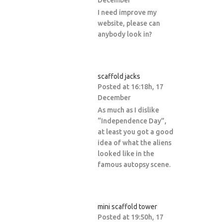
December
I need improve my
website, please can
anybody look in?
scaffold jacks
Posted at 16:18h, 17
December
As much as I dislike
“Independence Day”,
at least you got a good
idea of what the aliens
looked like in the
famous autopsy scene.
mini scaffold tower
Posted at 19:50h, 17