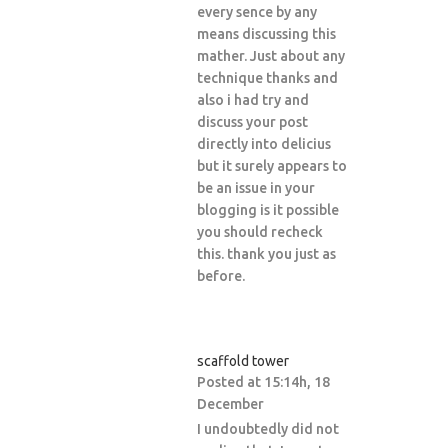
every sence by any
means discussing this
mather. Just about any
technique thanks and
also i had try and
discuss your post
directly into delicius
but it surely appears to
be an issue in your
blogging is it possible
you should recheck
this. thank you just as
before.
scaffold tower
Posted at 15:14h, 18
December
I undoubtedly did not