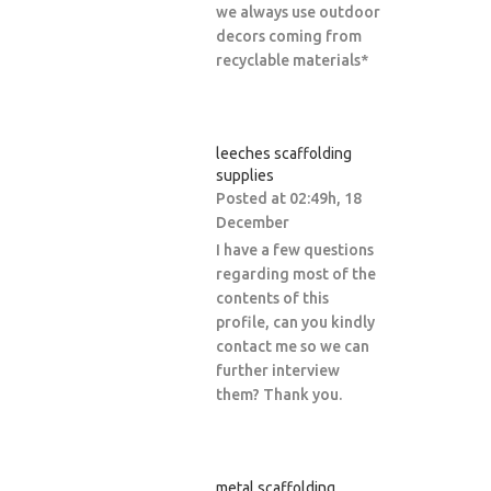
we always use outdoor
decors coming from
recyclable materials*
leeches scaffolding
supplies
Posted at 02:49h, 18
December
I have a few questions
regarding most of the
contents of this
profile, can you kindly
contact me so we can
further interview
them? Thank you.
metal scaffolding