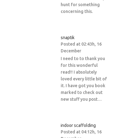
hunt for something
concerning this.
snaptik
Posted at 02:43h, 16
December
I need to to thank you
for this wonderful
read!! I absolutely
loved every little bit of
it. I have got you book
marked to check out
new stuff you post…
indoor scaffolding
Posted at 04:12h, 16