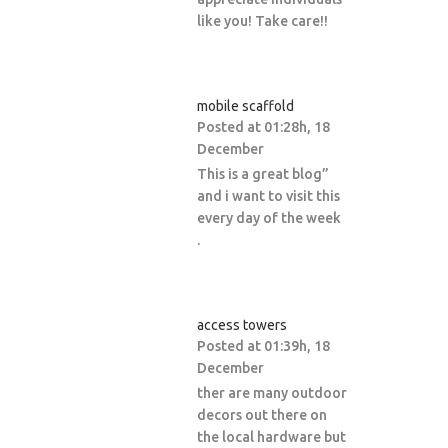
like you! Take care!!
mobile scaffold
Posted at 01:28h, 18
December
This is a great blog”
and i want to visit this
every day of the week
.
access towers
Posted at 01:39h, 18
December
ther are many outdoor
decors out there on
the local hardware but