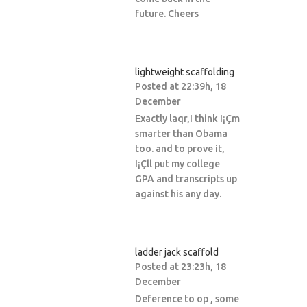
future. Cheers
lightweight scaffolding
Posted at 22:39h, 18
December
Exactly laqr,I think I¡Çm
smarter than Obama
too. and to prove it,
I¡Çll put my college
GPA and transcripts up
against his any day.
ladder jack scaffold
Posted at 23:23h, 18
December
Deference to op , some