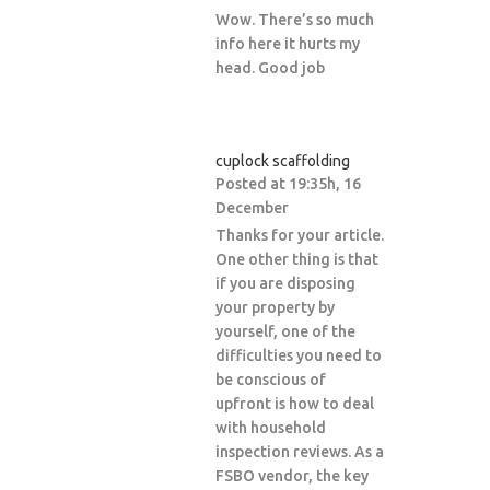
Wow. There’s so much
info here it hurts my
head. Good job
cuplock scaffolding
Posted at 19:35h, 16
December
Thanks for your article.
One other thing is that
if you are disposing
your property by
yourself, one of the
difficulties you need to
be conscious of
upfront is how to deal
with household
inspection reviews. As a
FSBO vendor, the key