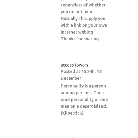
regardless of whether
you do not mind.
Natually I’ll supply you
with a link on your own
internet weblog.
Thanks for sharing.
access towers
Posted at 15:24h, 18
December
Personality is a person
among persons. There
is no personality of one
man on a desert island.
(Kilpatrick)