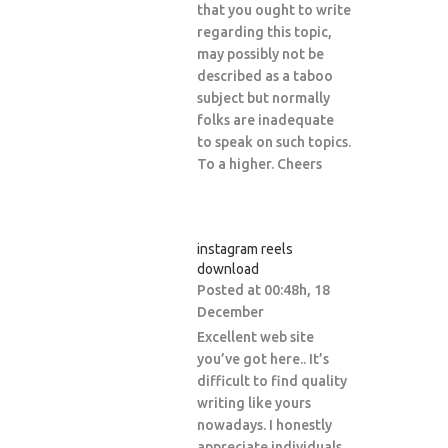
that you ought to write
regarding this topic,
may possibly not be
described as a taboo
subject but normally
folks are inadequate
to speak on such topics.
To a higher. Cheers
instagram reels
download
Posted at 00:48h, 18
December
Excellent web site
you’ve got here.. It’s
difficult to find quality
writing like yours
nowadays. I honestly
appreciate individuals