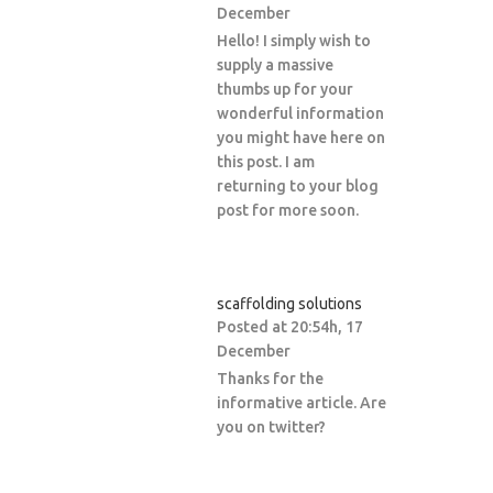
December
Hello! I simply wish to
supply a massive
thumbs up for your
wonderful information
you might have here on
this post. I am
returning to your blog
post for more soon.
scaffolding solutions
Posted at 20:54h, 17
December
Thanks for the
informative article. Are
you on twitter?