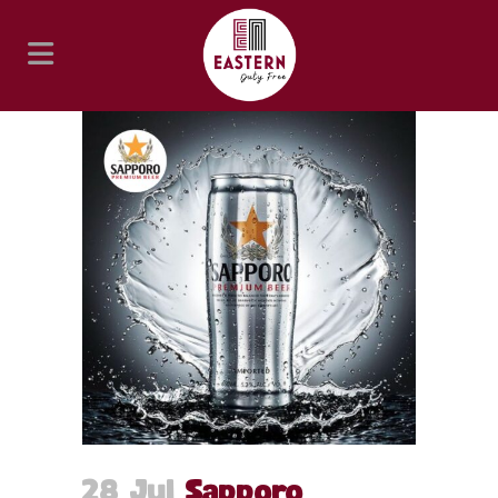
28 Jul
Sapporo